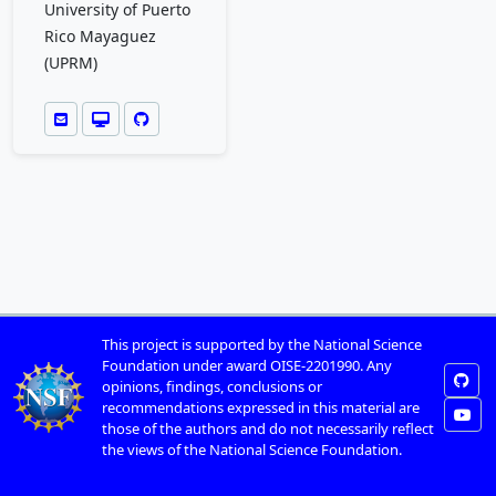
University of Puerto
Rico Mayaguez
(UPRM)
This project is supported by the National Science
Foundation under award OISE-2201990. Any
opinions, findings, conclusions or
recommendations expressed in this material are
those of the authors and do not necessarily reflect
the views of the National Science Foundation.