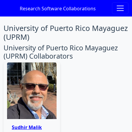
Research Software Collaborations
University of Puerto Rico Mayaguez
(UPRM)
University of Puerto Rico Mayaguez
(UPRM) Collaborators
Sudhir Malik