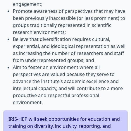
engagement;
Promote awareness of perspectives that may have
been previously inaccessible (or less prominent) to
groups traditionally represented in scientific
research environments;
Believe that diversification requires cultural,
experiential, and ideological representation as well
as increasing the number of researchers and staff
from underrepresented groups; and
Aim to foster an environment where all
perspectives are valued because they serve to
advance the Institute’s academic excellence and
intellectual capacity, and will contribute to a more
productive and respectful professional
environment.
IRIS-HEP will seek opportunities for education and
training on diversity, inclusivity, reporting, and