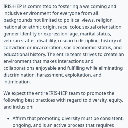
IRIS-HEP is committed to fostering a welcoming and
inclusive environment for everyone from all
backgrounds not limited to political views, religion,
national or ethnic origin, race, color, sexual orientation,
gender identity or expression, age, marital status,
veteran status, disability, research discipline, history of
conviction or incarceration, socioeconomic status, and
educational history. The entire team strives to create an
environment that makes interactions and
collaborations enjoyable and fulfilling while eliminating
discrimination, harassment, exploitation, and
intimidation.
We expect the entire IRIS-HEP team to promote the
following best practices with regard to diversity, equity,
and inclusion:
Affirm that promoting diversity must be consistent,
ongoing, and is an active process that requires