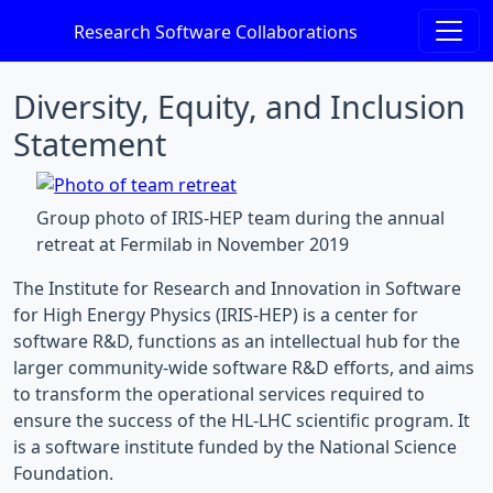
Research Software Collaborations
Diversity, Equity, and Inclusion
Statement
Group photo of IRIS-HEP team during the annual
retreat at Fermilab in November 2019
The Institute for Research and Innovation in Software
for High Energy Physics (IRIS-HEP) is a center for
software R&D, functions as an intellectual hub for the
larger community-wide software R&D efforts, and aims
to transform the operational services required to
ensure the success of the HL-LHC scientific program. It
is a software institute funded by the National Science
Foundation.