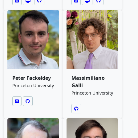
Peter Fackeldey
Massimiliano
Galli
Princeton University
Princeton University