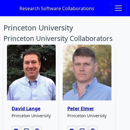
Research Software Collaborations
Princeton University
Princeton University Collaborators
David Lange
Peter Elmer
Princeton University
Princeton University