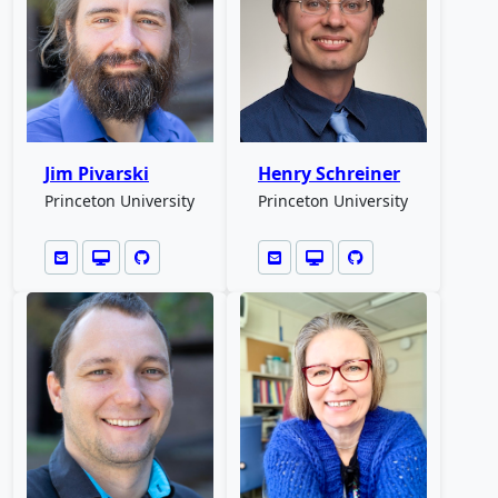
Jim Pivarski
Henry Schreiner
Princeton University
Princeton University