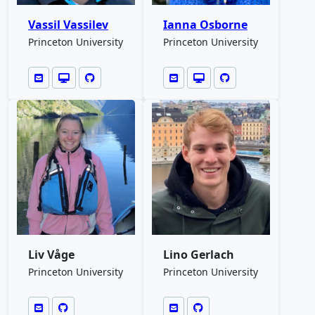
Vassil Vassilev
Ianna Osborne
Princeton University
Princeton University
Liv Våge
Lino Gerlach
Princeton University
Princeton University