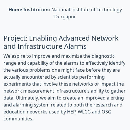
Home Institution:
National Institute of Technology
Durgapur
Project: Enabling Advanced Network
and Infrastructure Alarms
We aspire to improve and maximize the diagnostic
range and capability of the alarms to effectively identify
the various problems one might face before they are
actually encountered by scientists performing
experiments that involve these networks or impact the
network measurement infrastructure’s ability to gather
data. Ultimately, we aim to create an improved alerting
and alarming system related to both the research and
education networks used by HEP, WLCG and OSG
communities.