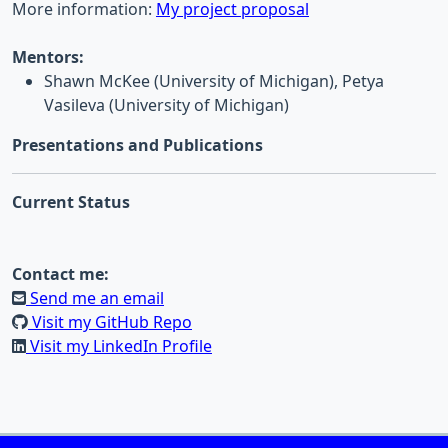
More information:
My project proposal
Mentors:
Shawn McKee (University of Michigan), Petya
Vasileva (University of Michigan)
Presentations and Publications
Current Status
Contact me:
Send me an email
Visit my GitHub Repo
Visit my LinkedIn Profile