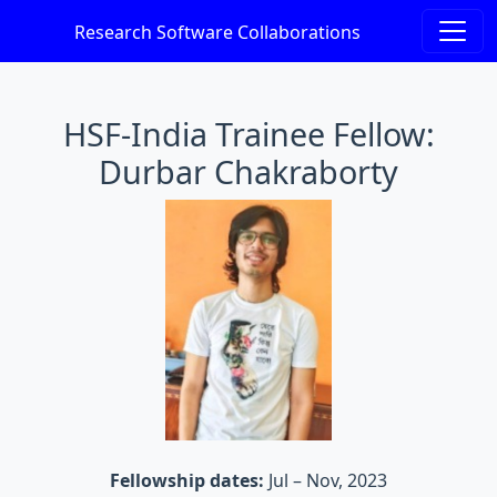
Research Software Collaborations
HSF-India Trainee Fellow:
Durbar Chakraborty
Fellowship dates:
Jul – Nov, 2023