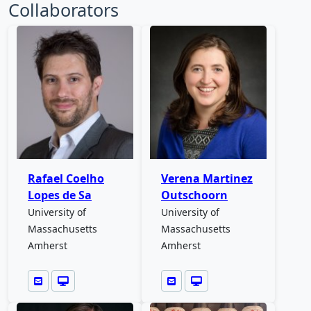
Collaborators
Rafael Coelho
Verena Martinez
Lopes de Sa
Outschoorn
University of
University of
Massachusetts
Massachusetts
Amherst
Amherst