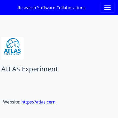
Research Software Collaborations
ATLAS Experiment
Website:
https://atlas.cern