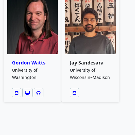
Gordon Watts
Jay Sandesara
University of
University of
Washington
Wisconsin–Madison