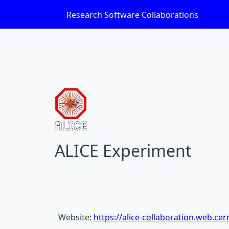
Research Software Collaborations
ALICE Experiment
Website:
https://alice-collaboration.web.cer