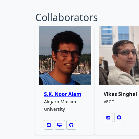
Collaborators
S.K. Noor Alam
Vikas Singhal
Aligarh Muslim
VECC
University