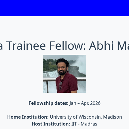
 Trainee Fellow: Abhi M
Fellowship dates:
Jan – Apr, 2026
Home Institution:
University of Wisconsin, Madison
Host Institution:
IIT - Madras