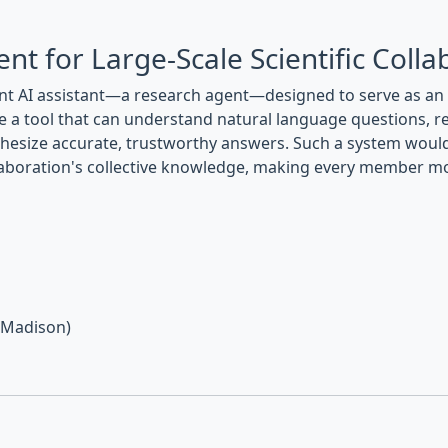
nt for Large-Scale Scientific Colla
ent AI assistant—a research agent—designed to serve as a
eate a tool that can understand natural language questions, 
nthesize accurate, trustworthy answers. Such a system would
laboration's collective knowledge, making every member more
, Madison)