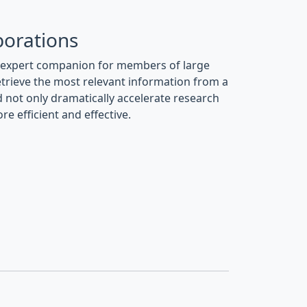
borations
n expert companion for members of large
retrieve the most relevant information from a
 not only dramatically accelerate research
 efficient and effective.