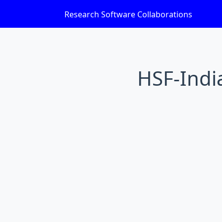
Research Software Collaborations
HSF-India