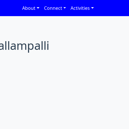
About
Connect
Activities
allampalli