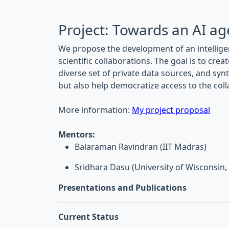
Project: Towards an AI age
We propose the development of an intellig
scientific collaborations. The goal is to cr
diverse set of private data sources, and sy
but also help democratize access to the col
More information:
My project proposal
Mentors:
Balaraman Ravindran (IIT Madras)
Sridhara Dasu (University of Wisconsin
Presentations and Publications
Current Status