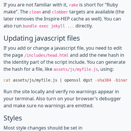
If you are not familiar with it,
is short for “Ruby
rake
make”. The
and
targets are available (the
clean
clobber
later removes the Inspire-HEP cache as well). You can
also run
directly.
bundle exec jekyll ...
Updating javascript files
If you add or change a javascript file, you need to edit
the page
and add the new hash in
/includes/head.html
the identity part of the script include. You can generate
the hash for a file, like
, using:
assets/js/myfile.js
cat 
assets/js/myfile.js | openssl dgst 
-sha384
-binary
Run the site locally and verify no warnings appear in
your terminal. Also turn on your browser’s debugger
and make sure no warnings are emitted.
Styles
Most style changes should be set in