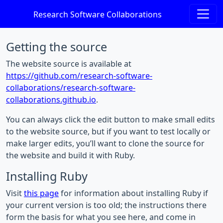
Research Software Collaborations
Getting the source
The website source is available at
https://github.com/research-software-
collaborations/research-software-
collaborations.github.io
.
You can always click the edit button to make small edits
to the website source, but if you want to test locally or
make larger edits, you’ll want to clone the source for
the website and build it with Ruby.
Installing Ruby
Visit
this page
for information about installing Ruby if
your current version is too old; the instructions there
form the basis for what you see here, and come in