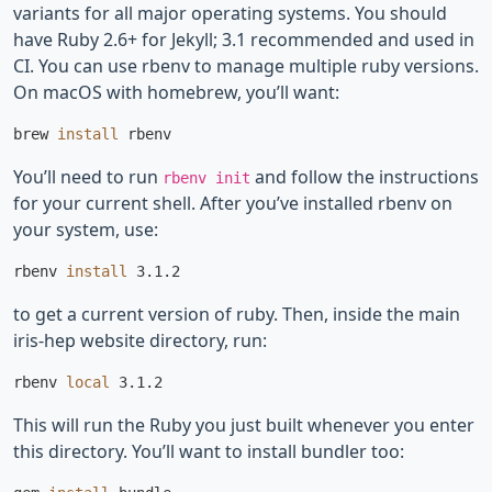
variants for all major operating systems. You should
have Ruby 2.6+ for Jekyll; 3.1 recommended and used in
CI. You can use rbenv to manage multiple ruby versions.
On macOS with homebrew, you’ll want:
brew 
install 
You’ll need to run
and follow the instructions
rbenv init
for your current shell. After you’ve installed rbenv on
your system, use:
rbenv 
install 
to get a current version of ruby. Then, inside the main
iris-hep website directory, run:
rbenv 
local 
This will run the Ruby you just built whenever you enter
this directory. You’ll want to install bundler too: