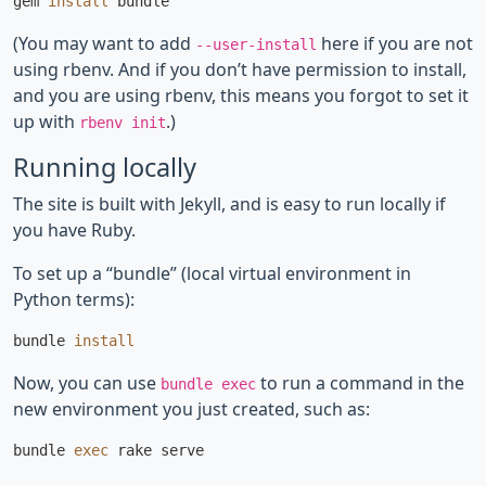
gem 
install 
(You may want to add
here if you are not
--user-install
using rbenv. And if you don’t have permission to install,
and you are using rbenv, this means you forgot to set it
up with
.)
rbenv init
Running locally
The site is built with Jekyll, and is easy to run locally if
you have Ruby.
To set up a “bundle” (local virtual environment in
Python terms):
bundle 
install
Now, you can use
to run a command in the
bundle exec
new environment you just created, such as:
bundle 
exec 