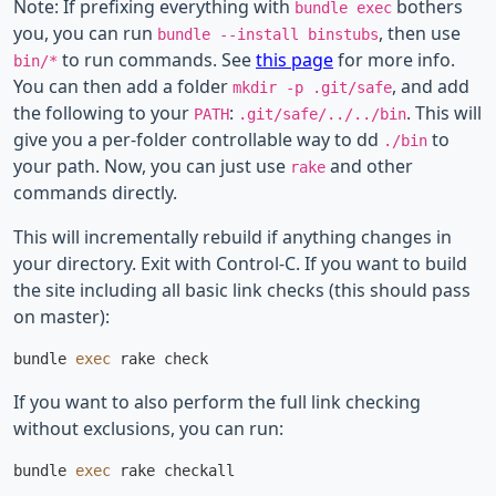
Note: If prefixing everything with
bothers
bundle exec
you, you can run
, then use
bundle --install binstubs
to run commands. See
this page
for more info.
bin/*
You can then add a folder
, and add
mkdir -p .git/safe
the following to your
:
. This will
PATH
.git/safe/../../bin
give you a per-folder controllable way to dd
to
./bin
your path. Now, you can just use
and other
rake
commands directly.
This will incrementally rebuild if anything changes in
your directory. Exit with Control-C. If you want to build
the site including all basic link checks (this should pass
on master):
bundle 
exec 
If you want to also perform the full link checking
without exclusions, you can run:
bundle 
exec 