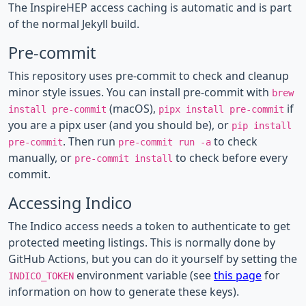
The InspireHEP access caching is automatic and is part
of the normal Jekyll build.
Pre-commit
This repository uses pre-commit to check and cleanup
minor style issues. You can install pre-commit with
brew
(macOS),
if
install pre-commit
pipx install pre-commit
you are a pipx user (and you should be), or
pip install
. Then run
to check
pre-commit
pre-commit run -a
manually, or
to check before every
pre-commit install
commit.
Accessing Indico
The Indico access needs a token to authenticate to get
protected meeting listings. This is normally done by
GitHub Actions, but you can do it yourself by setting the
environment variable (see
this page
for
INDICO_TOKEN
information on how to generate these keys).