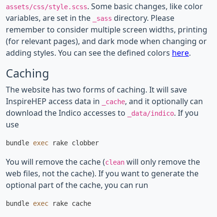
. Some basic changes, like color
assets/css/style.scss
variables, are set in the
directory. Please
_sass
remember to consider multiple screen widths, printing
(for relevant pages), and dark mode when changing or
adding styles. You can see the defined colors
here
.
Caching
The website has two forms of caching. It will save
InspireHEP access data in
, and it optionally can
_cache
download the Indico accesses to
. If you
_data/indico
use
bundle 
exec 
You will remove the cache (
will only remove the
clean
web files, not the cache). If you want to generate the
optional part of the cache, you can run
bundle 
exec 