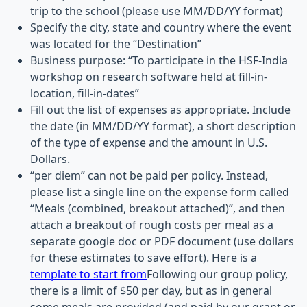
trip to the school (please use MM/DD/YY format)
Specify the city, state and country where the event
was located for the “Destination”
Business purpose: “To participate in the HSF-India
workshop on research software held at fill-in-
location, fill-in-dates”
Fill out the list of expenses as appropriate. Include
the date (in MM/DD/YY format), a short description
of the type of expense and the amount in U.S.
Dollars.
“per diem” can not be paid per policy. Instead,
please list a single line on the expense form called
“Meals (combined, breakout attached)”, and then
attach a breakout of rough costs per meal as a
separate google doc or PDF document (use dollars
for these estimates to save effort). Here is a
template to start from
Following our group policy,
there is a limit of $50 per day, but as in general