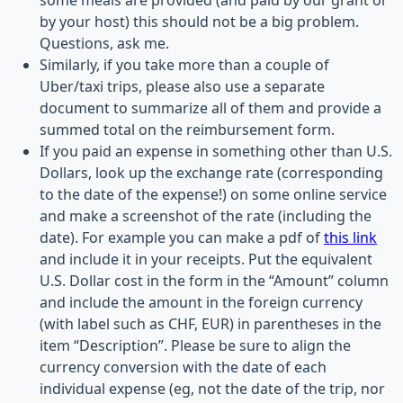
some meals are provided (and paid by our grant or
by your host) this should not be a big problem.
Questions, ask me.
Similarly, if you take more than a couple of
Uber/taxi trips, please also use a separate
document to summarize all of them and provide a
summed total on the reimbursement form.
If you paid an expense in something other than U.S.
Dollars, look up the exchange rate (corresponding
to the date of the expense!) on some online service
and make a screenshot of the rate (including the
date). For example you can make a pdf of
this link
and include it in your receipts. Put the equivalent
U.S. Dollar cost in the form in the “Amount” column
and include the amount in the foreign currency
(with label such as CHF, EUR) in parentheses in the
item “Description”. Please be sure to align the
currency conversion with the date of each
individual expense (eg, not the date of the trip, nor