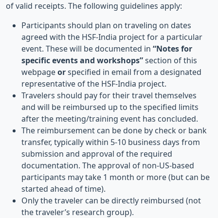
of valid receipts. The following guidelines apply:
Participants should plan on traveling on dates
agreed with the HSF-India project for a particular
event. These will be documented in
“Notes for
specific events and workshops”
section of this
webpage
or
specified in email from a designated
representative of the HSF-India project.
Travelers should pay for their travel themselves
and will be reimbursed up to the specified limits
after the meeting/training event has concluded.
The reimbursement can be done by check or bank
transfer, typically within 5-10 business days from
submission and approval of the required
documentation. The approval of non-US-based
participants may take 1 month or more (but can be
started ahead of time).
Only the traveler can be directly reimbursed (not
the traveler’s research group).