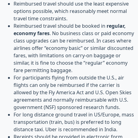
Reimbursed travel should use the least expensive
options possible, which reasonably meet normal
travel time constraints.
Reimbursed travel should be booked in
regular,
economy fares
. No business class or paid economy
class upgrades can be reimbursed. In cases where
airlines offer “economy basic” or similar discounted
fares, with limitations on carry-on baggage or
similar, it is fine to choose the “regular” economy
fare permitting baggage.
For participants flying from outside the U.S., air
flights can only be reimbursed if the carrier is
allowed by the Fly America Act and U.S. Open Skies
agreements and normally reimbursable with U.S.
government (NSF) sponsored research funds.
For long distance ground travel in US/Europe, mass
transportation (train, bus) is preferred to long
distance taxi. Uber is recommended in India.
Receipts should be provided in electronic form