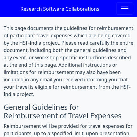
Research Software Collaborations
This page documents the guidelines for reimbursement
of participant travel expenses which are being covered
by the HSF-India project. Please read carefully the entire
document, including both the general guidelines and
any event- or workshop-specific instructions described
at the end of this page. Additional instructions or
limitations for reimbursement may also have been
included in any email you received informing you that
your travel is eligible for reimbursement from the HSF-
India project.
General Guidelines for
Reimbursement of Travel Expenses
Reimbursement will be provided for travel expenses for
participants, up to a specified limit, upon presentation