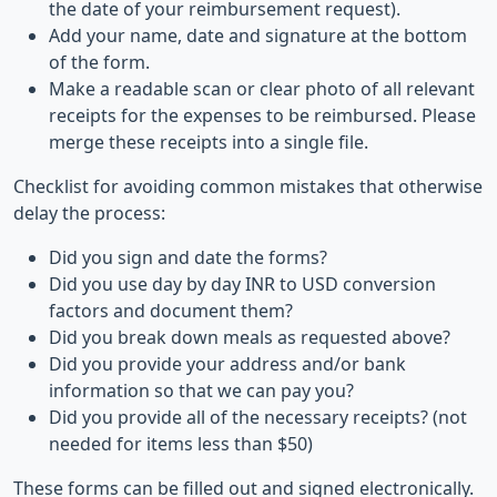
the date of your reimbursement request).
Add your name, date and signature at the bottom
of the form.
Make a readable scan or clear photo of all relevant
receipts for the expenses to be reimbursed. Please
merge these receipts into a single file.
Checklist for avoiding common mistakes that otherwise
delay the process:
Did you sign and date the forms?
Did you use day by day INR to USD conversion
factors and document them?
Did you break down meals as requested above?
Did you provide your address and/or bank
information so that we can pay you?
Did you provide all of the necessary receipts? (not
needed for items less than $50)
These forms can be filled out and signed electronically.