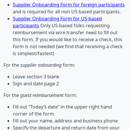
Supplier Onboarding Form for foreign participants
and is required for all non-US based participants.
Supplier Onboarding Form for US-based
participants
Only US-based folks requesting
reimbursement via wire transfer need to fill out
this form. If you would like to receive a check, this
form is not needed (we find that receiving a check
is simplest/fastest)
For the
supplier onboarding
form:
Leave section 3 blank
Sign and date page 2
For the
guest reimbursement
form:
Fill out “Today’s date” in the upper right hand
corner of the form
Fill out your name, address and business phone
Specify the departure and return date from your