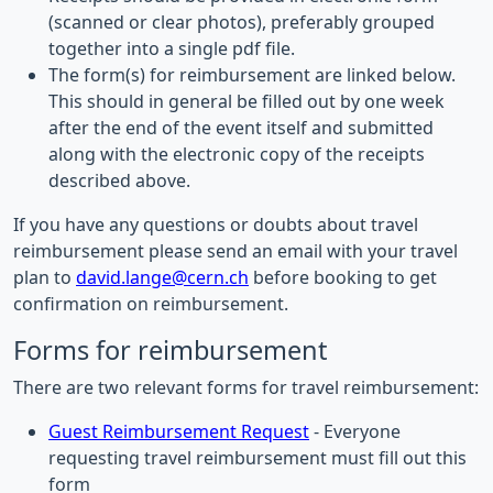
(scanned or clear photos), preferably grouped
together into a single pdf file.
The form(s) for reimbursement are linked below.
This should in general be filled out by one week
after the end of the event itself and submitted
along with the electronic copy of the receipts
described above.
If you have any questions or doubts about travel
reimbursement please send an email with your travel
plan to
david.lange@cern.ch
before booking to get
confirmation on reimbursement.
Forms for reimbursement
There are two relevant forms for travel reimbursement:
Guest Reimbursement Request
- Everyone
requesting travel reimbursement must fill out this
form