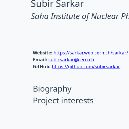
Subir Sarkar
Saha Institute of Nuclear P
Website:
https://sarkar.web.cern.ch/sarkar/
Email:
subir.sarkar@cern.ch
GitHub:
https://github.com/subirsarkar
Biography
Project interests