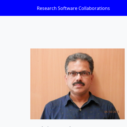
Research Software Collaborations