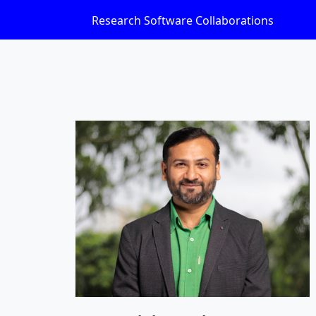
Research Software Collaborations