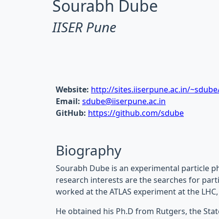
Sourabh Dube
IISER Pune
Website:
http://sites.iiserpune.ac.in/~sdube
Email:
sdube@iiserpune.ac.in
GitHub:
https://github.com/sdube
Biography
Sourabh Dube is an experimental particle ph
research interests are the searches for parti
worked at the ATLAS experiment at the LHC,
He obtained his Ph.D from Rutgers, the Stat