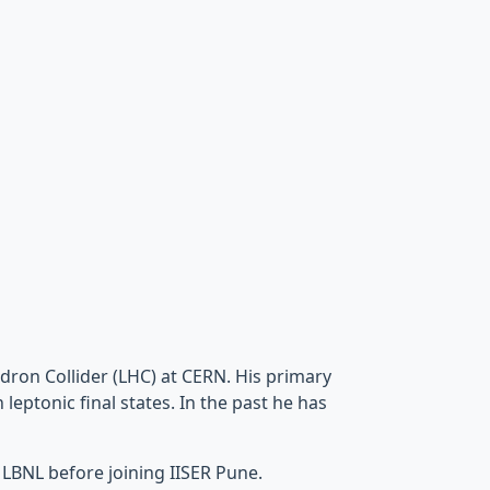
dron Collider (LHC) at CERN. His primary
leptonic final states. In the past he has
 LBNL before joining IISER Pune.