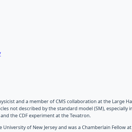
/
ysicist and a member of CMS collaboration at the Large Ha
cles not described by the standard model (SM), especially in 
 and the CDF experiment at the Tevatron.
e University of New Jersey and was a Chamberlain Fellow at