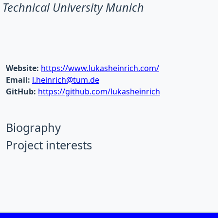
Technical University Munich
Website:
https://www.lukasheinrich.com/
Email:
l.heinrich@tum.de
GitHub:
https://github.com/lukasheinrich
Biography
Project interests