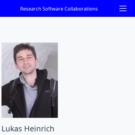
Research Software Collaborations
Lukas Heinrich