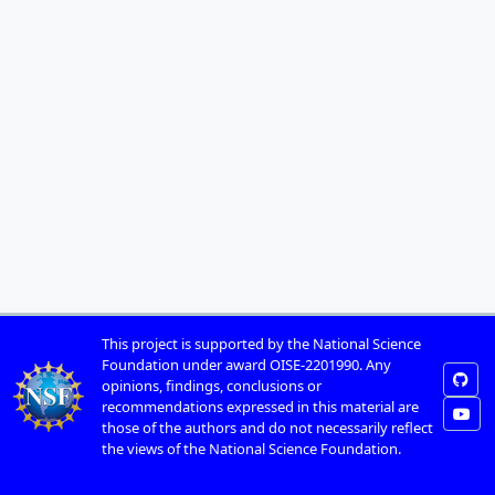
This project is supported by the National Science
Foundation under award OISE-2201990. Any
opinions, findings, conclusions or
recommendations expressed in this material are
those of the authors and do not necessarily reflect
the views of the National Science Foundation.