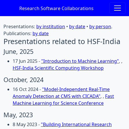
Research Software Collaborations
Presentations:
by institution
•
by date
•
by person
.
Publications:
by date
Presentations related to HSF-India
June, 2025
17 Jun 2025 -
"Introduction to Machine Learning"
, ,
HSF-India Scientific Computing Workshop
October, 2024
16 Oct 2024 -
"Model-Independent Real-Time
Anomaly Detection at CMS with CICADA"
, ,
Fast
Machine Learning for Science Conference
May, 2023
8 May 2023 -
"Building International Research