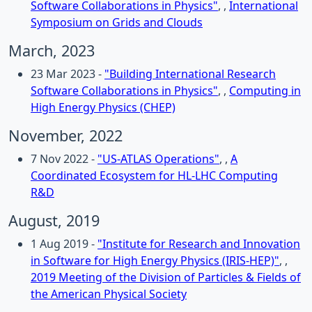
Software Collaborations in Physics"
, ,
International
Symposium on Grids and Clouds
March, 2023
23 Mar 2023 -
"Building International Research
Software Collaborations in Physics"
, ,
Computing in
High Energy Physics (CHEP)
November, 2022
7 Nov 2022 -
"US-ATLAS Operations"
, ,
A
Coordinated Ecosystem for HL-LHC Computing
R&D
August, 2019
1 Aug 2019 -
"Institute for Research and Innovation
in Software for High Energy Physics (IRIS-HEP)"
, ,
2019 Meeting of the Division of Particles & Fields of
the American Physical Society