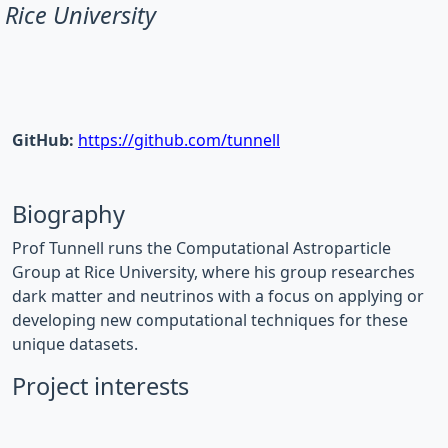
Rice University
GitHub:
https://github.com/tunnell
Biography
Prof Tunnell runs the Computational Astroparticle
Group at Rice University, where his group researches
dark matter and neutrinos with a focus on applying or
developing new computational techniques for these
unique datasets.
Project interests