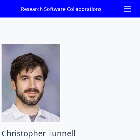
Research Software Collaborations
Christopher Tunnell