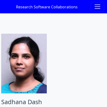
Research Software Collaborations
Sadhana Dash