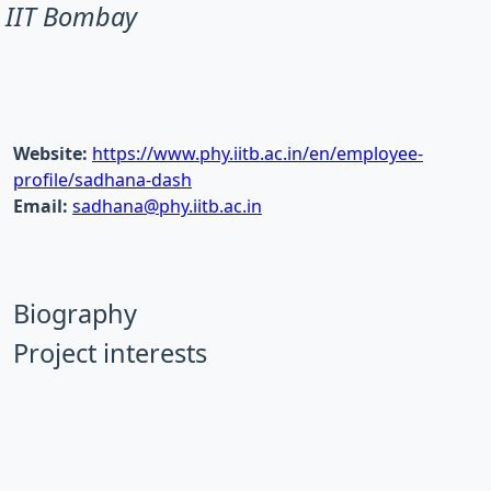
IIT Bombay
Website:
https://www.phy.iitb.ac.in/en/employee-
profile/sadhana-dash
Email:
sadhana@phy.iitb.ac.in
Biography
Project interests