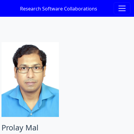
Research Software Collaborations
Prolay Mal