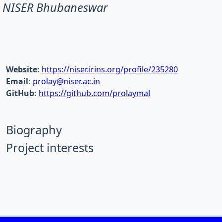
NISER Bhubaneswar
Website:
https://niser.irins.org/profile/235280
Email:
prolay@niser.ac.in
GitHub:
https://github.com/prolaymal
Biography
Project interests