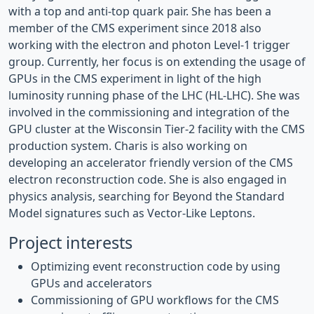
with a top and anti-top quark pair. She has been a
member of the CMS experiment since 2018 also
working with the electron and photon Level-1 trigger
group. Currently, her focus is on extending the usage of
GPUs in the CMS experiment in light of the high
luminosity running phase of the LHC (HL-LHC). She was
involved in the commissioning and integration of the
GPU cluster at the Wisconsin Tier-2 facility with the CMS
production system. Charis is also working on
developing an accelerator friendly version of the CMS
electron reconstruction code. She is also engaged in
physics analysis, searching for Beyond the Standard
Model signatures such as Vector-Like Leptons.
Project interests
Optimizing event reconstruction code by using
GPUs and accelerators
Commissioning of GPU workflows for the CMS