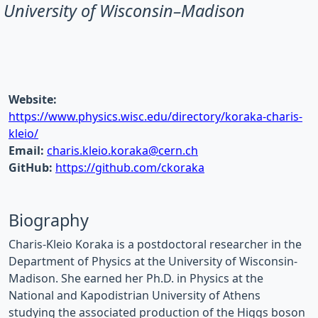
University of Wisconsin–Madison
Website:
https://www.physics.wisc.edu/directory/koraka-charis-
kleio/
Email:
charis.kleio.koraka@cern.ch
GitHub:
https://github.com/ckoraka
Biography
Charis-Kleio Koraka is a postdoctoral researcher in the
Department of Physics at the University of Wisconsin-
Madison. She earned her Ph.D. in Physics at the
National and Kapodistrian University of Athens
studying the associated production of the Higgs boson