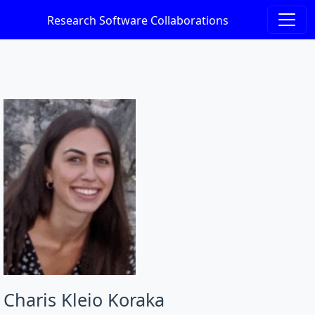
Research Software Collaborations
Charis Kleio Koraka